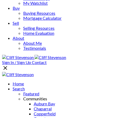
My Watchlist
Buy
Buying Resources
Mortgage Calculator
Sell
Selling Resources
Home Evaluation
About
About Me
Testimonials
Sign In / Sign Up
Contact
Home
Search
Featured
Communities
Auburn Bay
Chaparral
Copperfield