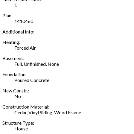
1
Plan:
1410460
Additional Info:
Heating:
Forced Air
Basement:
Full, Unfinished, None
Foundation:
Poured Concrete
New Constr.:
No
Construction Material:
Cedar, Vinyl Siding, Wood Frame
Structure Type:
House