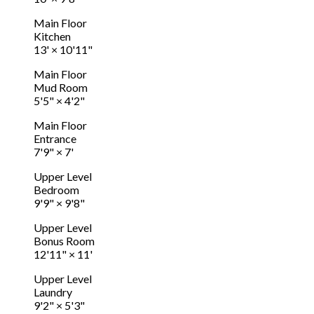
Main Floor
Kitchen
13'
×
10'11"
Main Floor
Mud Room
5'5"
×
4'2"
Main Floor
Entrance
7'9"
×
7'
Upper Level
Bedroom
9'9"
×
9'8"
Upper Level
Bonus Room
12'11"
×
11'
Upper Level
Laundry
9'2"
×
5'3"