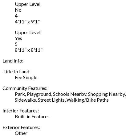
Upper Level
No
4
4'11" x 9'1"
Upper Level
Yes
5
8'11" x 8'11"
Land Info:
Title to Land:
Fee Simple
Community Features:
Park, Playground, Schools Nearby, Shopping Nearby,
Sidewalks, Street Lights, Walking/Bike Paths
Interior Features:
Built-in Features
Exterior Features:
Other