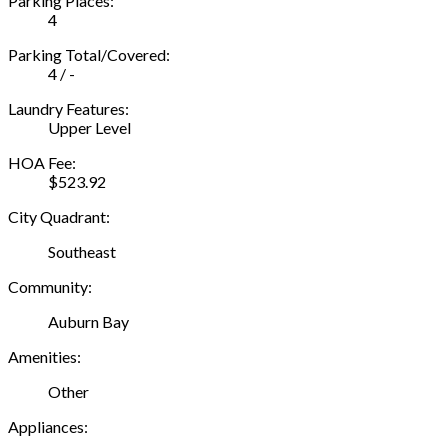
Parking Places:
4
Parking Total/Covered:
4 / -
Laundry Features:
Upper Level
HOA Fee:
$523.92
City Quadrant:
Southeast
Community:
Auburn Bay
Amenities:
Other
Appliances: