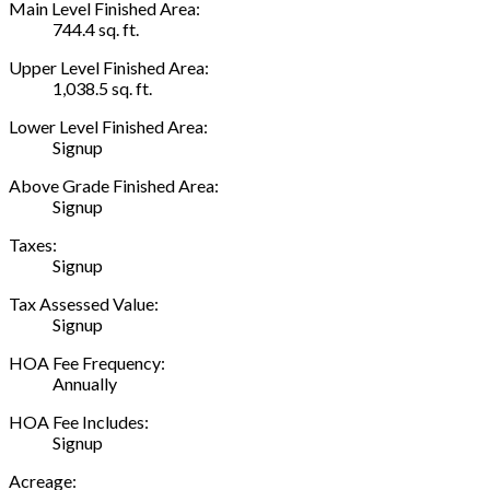
Main Level Finished Area:
744.4 sq. ft.
Upper Level Finished Area:
1,038.5 sq. ft.
Lower Level Finished Area:
Signup
Above Grade Finished Area:
Signup
Taxes:
Signup
Tax Assessed Value:
Signup
HOA Fee Frequency:
Annually
HOA Fee Includes:
Signup
Acreage: