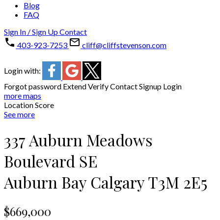
Blog
FAQ
Sign In / Sign Up
Contact
403-923-7253
cliff@cliffstevenson.com
Login with:
Forgot password
Extend
Verify
Contact
Signup
Login
more maps
Location Score
See more
337 Auburn Meadows
Boulevard SE
Auburn Bay
Calgary
T3M 2E5
$669,000