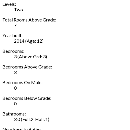
Levels:
Two
Total Rooms Above Grade:
7
Year built:
2014
(Age: 12)
Bedrooms:
3
(Above Grd: 3)
Bedrooms Above Grade:
3
Bedrooms On Main:
0
Bedrooms Below Grade:
0
Bathrooms:
3.0
(Full:2, Half:1)
Num Ensuite Baths: