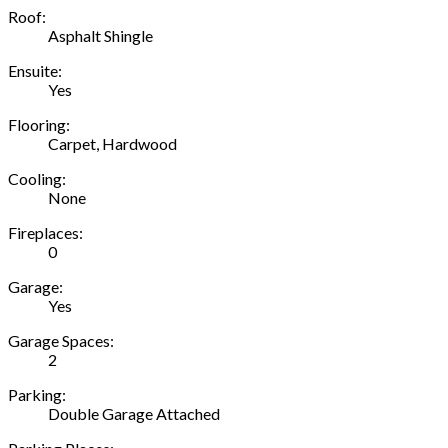
Roof:
Asphalt Shingle
Ensuite:
Yes
Flooring:
Carpet, Hardwood
Cooling:
None
Fireplaces:
0
Garage:
Yes
Garage Spaces:
2
Parking:
Double Garage Attached