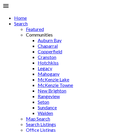
Home
Search
Featured
Communities
Auburn Bay
Chaparral
Copperfield
Cranston
Hotchkiss
Legacy
Mahogany
McKenzie Lake
McKenzie Towne
New Brighton
Rangeview
Seton
Sundance
Walden
Map Search
Search Listings
Office Listings