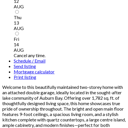
12
AUG
Thu
13
AUG
Fri
14
AUG
Cancel any time.
Schedule / Email
Send listing
Mortgage calculator
Print listing
Welcome to this beautifully maintained two-storey home with
an attached double garage, ideally located in the sought-after
lake community of Auburn Bay. Offering over 1,782 sq. ft. of
thoughtfully designed living space, this home showcases true
pride of ownership throughout. The bright and open main floor
features 9-foot ceilings, a spacious living room, and a stylish
kitchen complete with quartz countertops, a large centre island,
ample cabinetry, and modern finishes—perfect for both