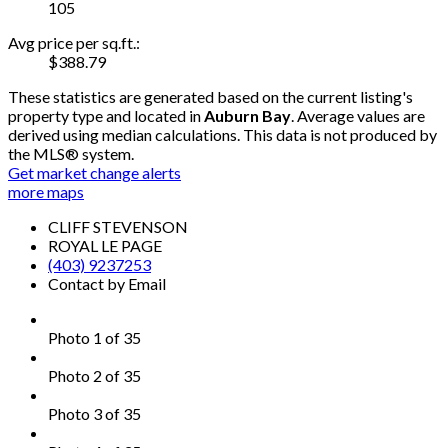
105
Avg price per sq.ft.:
$388.79
These statistics are generated based on the current listing's
property type and located in
Auburn Bay
. Average values are
derived using median calculations. This data is not produced by
the MLS® system.
Get market change alerts
more maps
CLIFF STEVENSON
ROYAL LE PAGE
(403) 9237253
Contact by Email
Photo 1 of 35
Photo 2 of 35
Photo 3 of 35