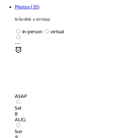
Photos (35)
Schedule a viewing:
in-person
virtual
---
ASAP
Sat
8
AUG
Sun
9