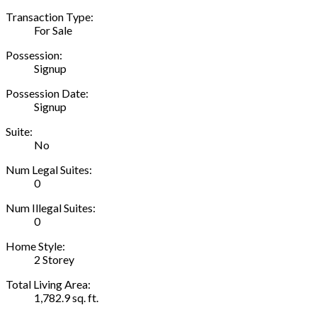
Transaction Type:
For Sale
Possession:
Signup
Possession Date:
Signup
Suite:
No
Num Legal Suites:
0
Num Illegal Suites:
0
Home Style:
2 Storey
Total Living Area:
1,782.9 sq. ft.