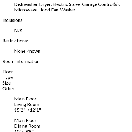
Dishwasher, Dryer, Electric Stove, Garage Control(s),
Microwave Hood Fan, Washer
Inclusions:
N/A
Restrictions:
None Known
Room Information:
Floor
Type
Size
Other
Main Floor
Living Room
15'2"
×
12'1"
Main Floor
Dining Room
10'
×
9'8"