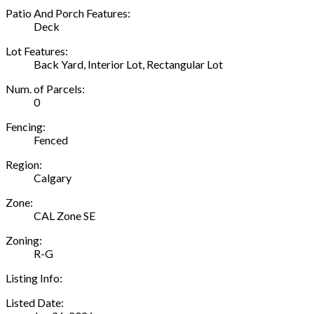
Patio And Porch Features:
Deck
Lot Features:
Back Yard, Interior Lot, Rectangular Lot
Num. of Parcels:
0
Fencing:
Fenced
Region:
Calgary
Zone:
CAL Zone SE
Zoning:
R-G
Listing Info:
Listed Date: