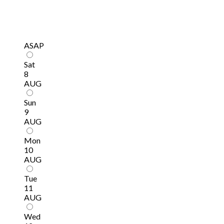
ASAP
Sat
8
AUG
Sun
9
AUG
Mon
10
AUG
Tue
11
AUG
Wed