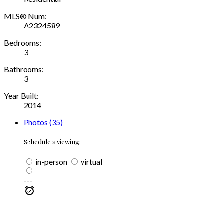
MLS® Num:
A2324589
Bedrooms:
3
Bathrooms:
3
Year Built:
2014
Photos (35)
Schedule a viewing:
in-person
virtual
---