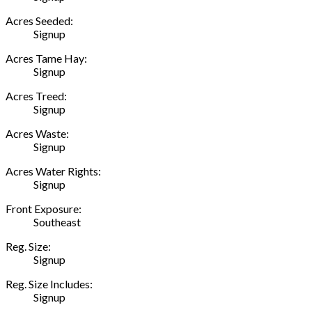
Acres Seeded:
Signup
Acres Tame Hay:
Signup
Acres Treed:
Signup
Acres Waste:
Signup
Acres Water Rights:
Signup
Front Exposure:
Southeast
Reg. Size:
Signup
Reg. Size Includes:
Signup