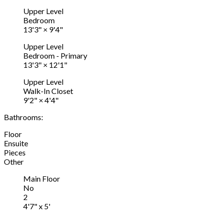
Upper Level
Bedroom
13'3"
×
9'4"
Upper Level
Bedroom - Primary
13'3"
×
12'1"
Upper Level
Walk-In Closet
9'2"
×
4'4"
Bathrooms:
Floor
Ensuite
Pieces
Other
Main Floor
No
2
4'7" x 5'