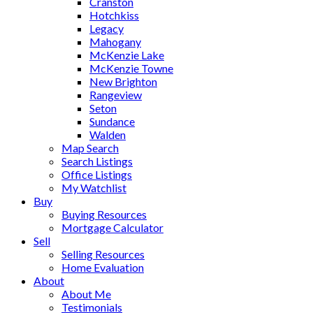
Cranston
Hotchkiss
Legacy
Mahogany
McKenzie Lake
McKenzie Towne
New Brighton
Rangeview
Seton
Sundance
Walden
Map Search
Search Listings
Office Listings
My Watchlist
Buy
Buying Resources
Mortgage Calculator
Sell
Selling Resources
Home Evaluation
About
About Me
Testimonials