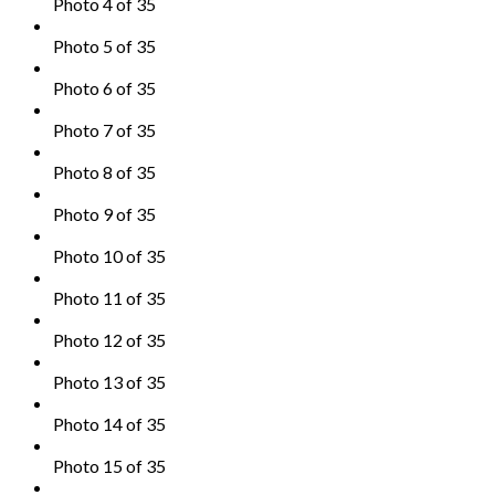
Photo 4 of 35
Photo 5 of 35
Photo 6 of 35
Photo 7 of 35
Photo 8 of 35
Photo 9 of 35
Photo 10 of 35
Photo 11 of 35
Photo 12 of 35
Photo 13 of 35
Photo 14 of 35
Photo 15 of 35