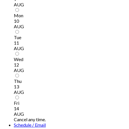
AUG
Mon
10
AUG
Tue
11
AUG
Wed
12
AUG
Thu
13
AUG
Fri
14
AUG
Cancel any time.
Schedule / Email