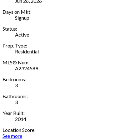
Jun 26, 2026
Days on Mkt:
Signup
Status:
Active
Prop. Type:
Residential
MLS® Num:
A2324589
Bedrooms:
3
Bathrooms:
3
Year Built:
2014
Location Score
See more