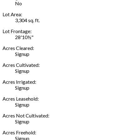
No
Lot Area:
3,304 sq. ft.
Lot Frontage:
28'10½"
Acres Cleared:
Signup
Acres Cultivated:
Signup
Acres Irrigated:
Signup
Acres Leasehold:
Signup
Acres Not Cultivated:
Signup
Acres Freehold:
Signup