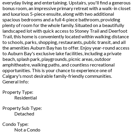
everyday living and entertaining. Upstairs, you'll find a generous
bonus room, an impressive primary retreat with a walk-in closet
and luxurious 5-piece ensuite, along with two additional
spacious bedrooms and a full 4-piece bathroom, providing
plenty of room for the whole family. Situated on a beautifully
landscaped lot with quick access to Stoney Trail and Deerfoot
Trail, this home is conveniently located within walking distance
to schools, parks, shopping, restaurants, public transit, and all
the amenities Auburn Bay has to offer. Enjoy year-round access
to Auburn Bay's exclusive lake facilities, including a private
beach, splash park, playgrounds, picnic areas, outdoor
amphitheatre, walking paths, and countless recreational
opportunities. This is your chance to experience one of
Calgary's most desirable family-friendly communities.
General Info:
Property Type:
Residential
Property Sub Type:
Detached
Condo Type:
Not a Condo