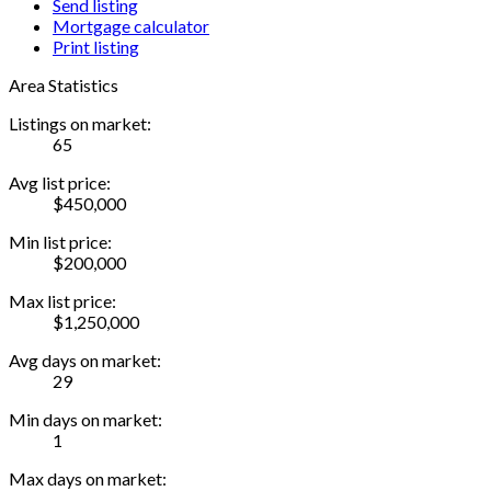
Send listing
Mortgage calculator
Print listing
Area Statistics
Listings on market:
65
Avg list price:
$450,000
Min list price:
$200,000
Max list price:
$1,250,000
Avg days on market:
29
Min days on market:
1
Max days on market: