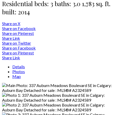
Residential
beds:
3
baths:
3.0
1,783 sq. ft.
built:
2014
Share on X
Share on Facebook
Share on Pinterest
Share Link
Share on Twitter
Share on Facebook
Share on Pinterest
Share Link
Details
Photos
Map