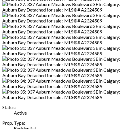
Status:
Active
Prop. Type:
Residential