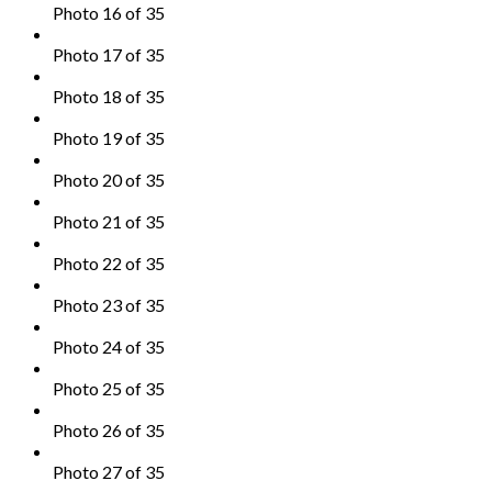
Photo 16 of 35
Photo 17 of 35
Photo 18 of 35
Photo 19 of 35
Photo 20 of 35
Photo 21 of 35
Photo 22 of 35
Photo 23 of 35
Photo 24 of 35
Photo 25 of 35
Photo 26 of 35
Photo 27 of 35