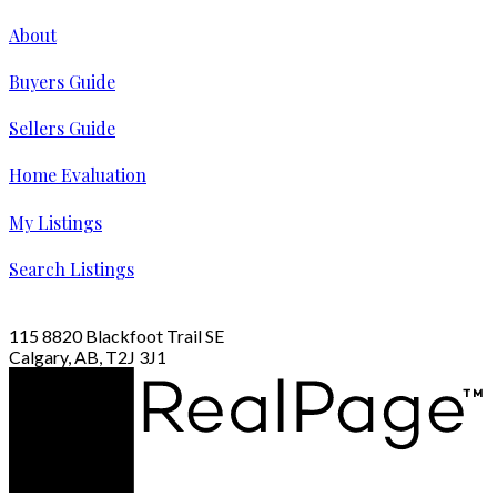
About
Buyers Guide
Sellers Guide
Home Evaluation
My Listings
Search Listings
115 8820 Blackfoot Trail SE
Calgary, AB, T2J 3J1