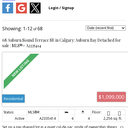
1-12
68
68 Auburn Sound Terrace SE in Calgary: Auburn Bay Detached for
sale : MLS®# A2335414
$1,099,000
Residential
Active
A2335414
4
4
2,256 sq. ft.
Set on a pie-shaped lot in a quiet cul-de-sac, pride of ownership shines