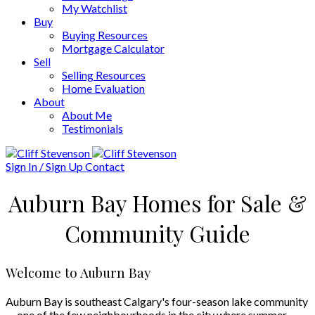
My Watchlist
Buy
Buying Resources
Mortgage Calculator
Sell
Selling Resources
Home Evaluation
About
About Me
Testimonials
Sign In / Sign Up
Contact
Auburn Bay Homes for Sale &
Community Guide
Welcome to Auburn Bay
Auburn Bay is southeast Calgary's four-season lake community
— one of the few neighbourhoods in the city where summer