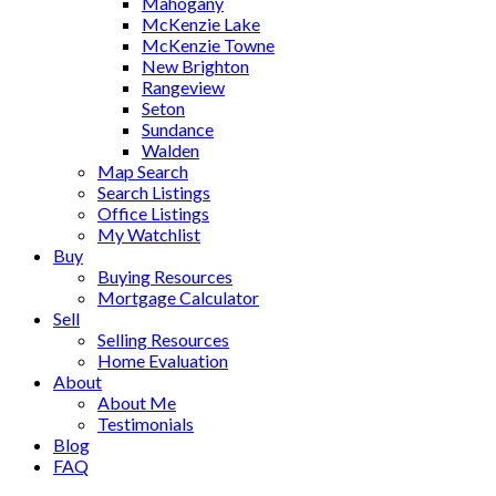
Mahogany
McKenzie Lake
McKenzie Towne
New Brighton
Rangeview
Seton
Sundance
Walden
Map Search
Search Listings
Office Listings
My Watchlist
Buy
Buying Resources
Mortgage Calculator
Sell
Selling Resources
Home Evaluation
About
About Me
Testimonials
Blog
FAQ