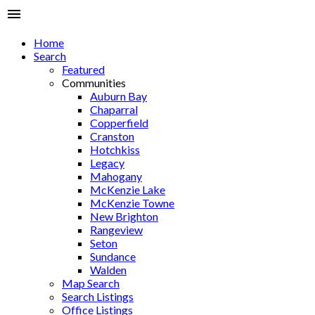
Home
Search
Featured
Communities
Auburn Bay
Chaparral
Copperfield
Cranston
Hotchkiss
Legacy
Mahogany
McKenzie Lake
McKenzie Towne
New Brighton
Rangeview
Seton
Sundance
Walden
Map Search
Search Listings
Office Listings