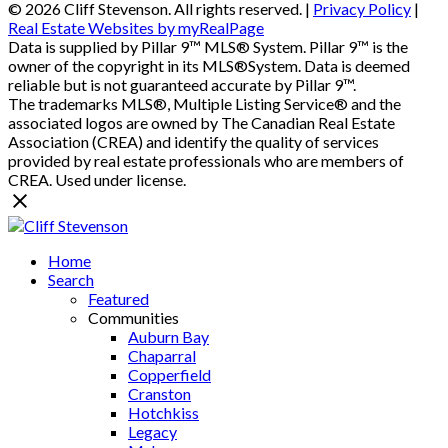
© 2026 Cliff Stevenson. All rights reserved. |
Privacy Policy
|
Real Estate Websites by myRealPage
Data is supplied by Pillar 9™ MLS® System. Pillar 9™ is the
owner of the copyright in its MLS®System. Data is deemed
reliable but is not guaranteed accurate by Pillar 9™.
The trademarks MLS®, Multiple Listing Service® and the
associated logos are owned by The Canadian Real Estate
Association (CREA) and identify the quality of services
provided by real estate professionals who are members of
CREA. Used under license.
Home
Search
Featured
Communities
Auburn Bay
Chaparral
Copperfield
Cranston
Hotchkiss
Legacy