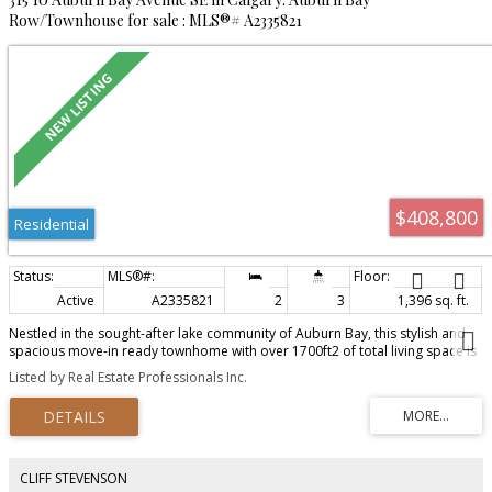
Row/Townhouse for sale : MLS®# A2335821
$408,800
Residential
Active
A2335821
2
3
1,396 sq. ft.
Nestled in the sought-after lake community of Auburn Bay, this stylish and
spacious move-in ready townhome with over 1700ft2 of total living space is
your lakeside oasis! This well maintained townhome is nestled in the quiet,
Listed by Real Estate Professionals Inc.
family friendly Chesapeake complex where families and kids enjoy lazy
summer evenings playing and gathering. Boasting 2 spacious bedrooms
plus third floor loft/ flex room functioning as additional bedroom or bonus
room, you have additional space galore, perfect for professionals, or
families craving comfort and convenience. Step inside and discover bright,
open-concept living with many upgrades including new carpet. Enjoy friends
CLIFF STEVENSON
and family gatherings on your newly refinished maple hardwood floors and