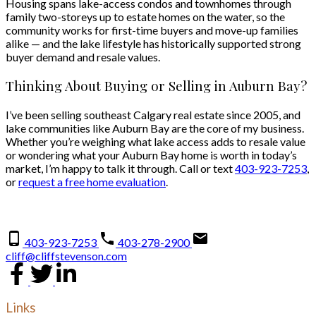
Housing spans lake-access condos and townhomes through
family two-storeys up to estate homes on the water, so the
community works for first-time buyers and move-up families
alike — and the lake lifestyle has historically supported strong
buyer demand and resale values.
Thinking About Buying or Selling in Auburn Bay?
I’ve been selling southeast Calgary real estate since 2005, and
lake communities like Auburn Bay are the core of my business.
Whether you’re weighing what lake access adds to resale value
or wondering what your Auburn Bay home is worth in today’s
market, I’m happy to talk it through. Call or text
403-923-7253
,
or
request a free home evaluation
.
403-923-7253
403-278-2900
cliff@cliffstevenson.com
Links