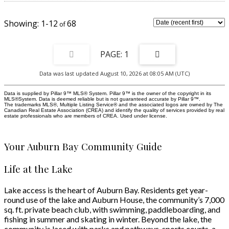
Step through the sliding patio doors and extend your living space outdoors
onto your private west facing balcony, the perfect spot to slow down,
unwind, and enjoy the little moments. The spacious bedroom offers a
1-12
68
peaceful retreat while the 4 piece bathroom, insuite laundry, and additional
closet storage provide the everyday functionality you've been looking for. A
titled parking stall, plenty of vistor parking and an additional underground
storage locker completes this incredible package. Leave the car parked and
1
enjoy the walkable lifestyle Auburn Bay is known for. Grocery stores, cafes,
restaurants, fitness facilities, and everyday shopping are all just minutes
Data was last updated August 10, 2026 at 08:05 AM (UTC)
away. Beyond your front door is where Auburn Bay truly shines. Spend
summer days at the 43 acre private lake and sandy beaches, enjoy
swimming, paddleboarding, and lakeside walks, or embrace winter
Data is supplied by Pillar 9™ MLS® System. Pillar 9™ is the owner of the copyright in its
MLS®System. Data is deemed reliable but is not guaranteed accurate by Pillar 9™.
traditions with skating and hockey right in your own community. The South
The trademarks MLS®, Multiple Listing Service® and the associated logos are owned by The
Health Campus, parks, schools, and major roadways are nearby, making
Canadian Real Estate Association (CREA) and identify the quality of services provided by real
commuting throughout the city simple while keeping everything you need
estate professionals who are members of CREA. Used under license.
close to home.
Your Auburn Bay Community Guide
Life at the Lake
Lake access is the heart of Auburn Bay. Residents get year-
round use of the lake and Auburn House, the community’s 7,000
sq. ft. private beach club, with swimming, paddleboarding, and
fishing in summer and skating in winter. Beyond the lake, the
community is laced with parks and pathways, sports courts, a