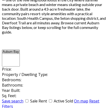
means a private beach and winter means skating outside your
back door. Built around a 43-acre freshwater lake, the
community pairs resort-style amenities with a practical
location: South Health Campus, the Seton shopping district, and
Deerfoot Trail are all minutes away. Browse current Auburn
Bay listings below, or keep scrolling for the full community
guide.
Price:
Property / Dwelling Type:
Bedrooms:
Bathrooms:
Year Built:
Sq. Feet:
Save search
Sale
Rent
Active
Sold
On map
Reset
Filters