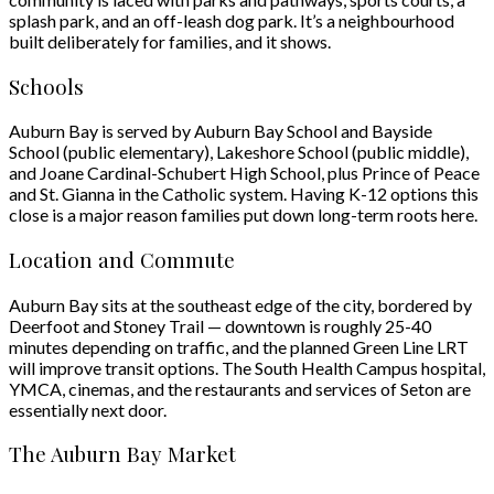
splash park, and an off-leash dog park. It’s a neighbourhood
built deliberately for families, and it shows.
Schools
Auburn Bay is served by Auburn Bay School and Bayside
School (public elementary), Lakeshore School (public middle),
and Joane Cardinal-Schubert High School, plus Prince of Peace
and St. Gianna in the Catholic system. Having K-12 options this
close is a major reason families put down long-term roots here.
Location and Commute
Auburn Bay sits at the southeast edge of the city, bordered by
Deerfoot and Stoney Trail — downtown is roughly 25-40
minutes depending on traffic, and the planned Green Line LRT
will improve transit options. The South Health Campus hospital,
YMCA, cinemas, and the restaurants and services of Seton are
essentially next door.
The Auburn Bay Market