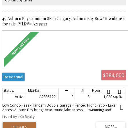
Contact by Email
street. Don't miss this move-in ready home in one of Calgary's most
desirable communities. Book your showing today!
49 Auburn Bay Common SE in Calgary: Auburn Bay Row/Townhouse
for sale : MLS®# A2335122
$384,000
Residential
Active
A2335122
2
3
1,020 sq. ft.
Low Condo Fees • Tandem Double Garage • Fenced Front Patio • Lake
Access Auburn Bay brings year-round lake access — swimming and
paddling in summer, skating once it freezes. Schools are within walking
Listed by eXp Realty
distance, Seton and South Health Campus are minutes away for shopping,
dining and services, and Stoney Trail puts the rest of the city in easy reach.