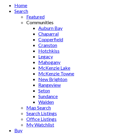
Home
Search
Featured
Communities
Auburn Bay
Chaparral
Copperfield
Cranston
Hotchkiss
Legacy
Mahogany
McKenzie Lake
McKenzie Towne
New Brighton
Rangeview
Seton
Sundance
Walden
Map Search
Search Listings
Office Listings
My Watchlist
Buy