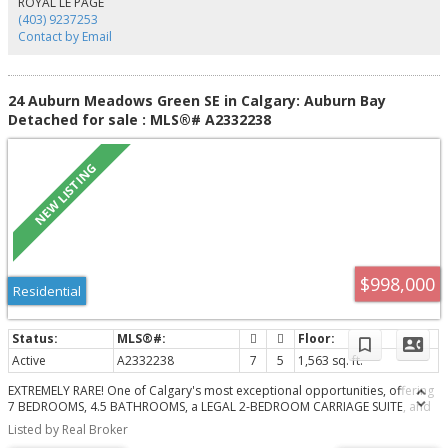
ROYAL LE PAGE
retreat with a walk-in closet and luxurious 5-piece ensuite. Stay cool and
(403) 9237253
comfortable all summer long with central air conditioning. Ideally located
Contact by Email
within walking distance to multiple schools, parks, playgrounds, and
pathways, and just minutes from Auburn Bay's private lake, South Health
Campus, shopping, restaurants, and major commuter routes, this home
offers the perfect balance of comfort, convenience, and the outstanding
24 Auburn Meadows Green SE in Calgary: Auburn Bay
lifestyle that makes Auburn Bay one of Calgary's most desirable lake
Detached for sale : MLS®# A2332238
communities.
$998,000
Residential
Active
A2332238
7
5
1,563 sq. ft.
EXTREMELY RARE! One of Calgary's most exceptional opportunities, offering
7 BEDROOMS, 4.5 BATHROOMS, a LEGAL 2-BEDROOM CARRIAGE SUITE, and
a total of 7 PARKING SPACES, including an OVERSIZED TRIPLE DETACHED
Listed by Real Broker
GARAGE, 2 dedicated parking pads for the carriage suite, a dedicated RV