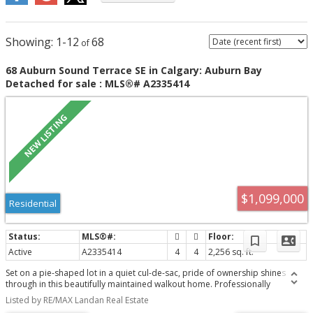
1-12
68
68 Auburn Sound Terrace SE in Calgary: Auburn Bay
Detached for sale : MLS®# A2335414
$1,099,000
Residential
Active
A2335414
4
4
2,256 sq. ft.
Set on a pie-shaped lot in a quiet cul-de-sac, pride of ownership shines
through in this beautifully maintained walkout home. Professionally
landscaped, creating an outdoor oasis built for family living, relaxing &
Listed by RE/MAX Landan Real Estate
entertaining. The open-concept main floor is thoughtfully laid out, with the