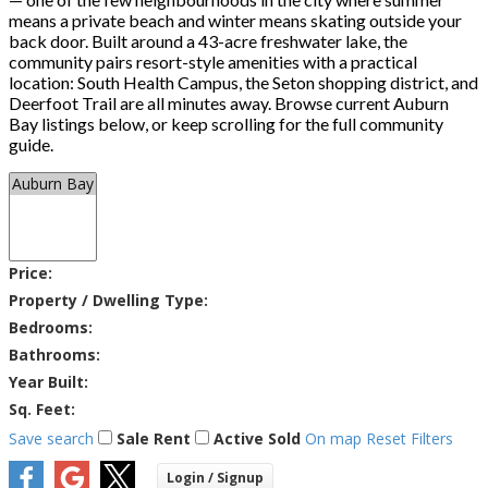
means a private beach and winter means skating outside your
back door. Built around a 43-acre freshwater lake, the
community pairs resort-style amenities with a practical
location: South Health Campus, the Seton shopping district, and
Deerfoot Trail are all minutes away. Browse current Auburn
Bay listings below, or keep scrolling for the full community
guide.
Price:
Property / Dwelling Type:
Bedrooms:
Bathrooms:
Year Built:
Sq. Feet:
Save search
Sale
Rent
Active
Sold
On map
Reset
Filters