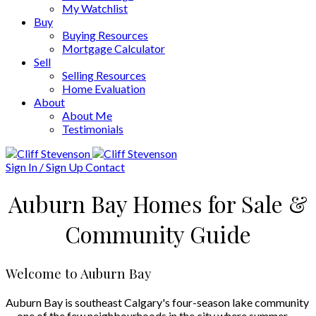
My Watchlist
Buy
Buying Resources
Mortgage Calculator
Sell
Selling Resources
Home Evaluation
About
About Me
Testimonials
Sign In / Sign Up
Contact
Auburn Bay Homes for Sale &
Community Guide
Welcome to Auburn Bay
Auburn Bay is southeast Calgary's four-season lake community
— one of the few neighbourhoods in the city where summer