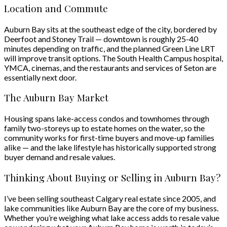
Location and Commute
Auburn Bay sits at the southeast edge of the city, bordered by
Deerfoot and Stoney Trail — downtown is roughly 25-40
minutes depending on traffic, and the planned Green Line LRT
will improve transit options. The South Health Campus hospital,
YMCA, cinemas, and the restaurants and services of Seton are
essentially next door.
The Auburn Bay Market
Housing spans lake-access condos and townhomes through
family two-storeys up to estate homes on the water, so the
community works for first-time buyers and move-up families
alike — and the lake lifestyle has historically supported strong
buyer demand and resale values.
Thinking About Buying or Selling in Auburn Bay?
I’ve been selling southeast Calgary real estate since 2005, and
lake communities like Auburn Bay are the core of my business.
Whether you’re weighing what lake access adds to resale value