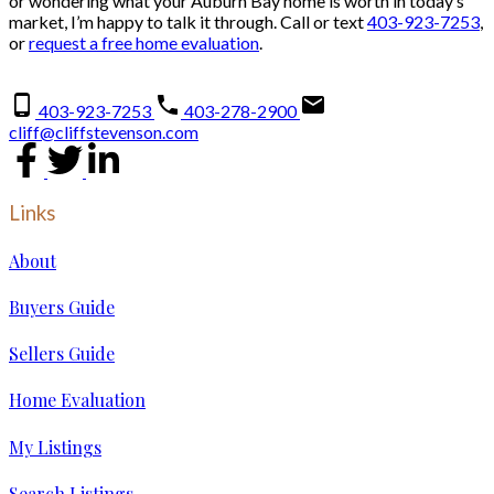
or wondering what your Auburn Bay home is worth in today’s
market, I’m happy to talk it through. Call or text
403-923-7253
,
or
request a free home evaluation
.
403-923-7253
403-278-2900
cliff@cliffstevenson.com
Links
About
Buyers Guide
Sellers Guide
Home Evaluation
My Listings
Search Listings