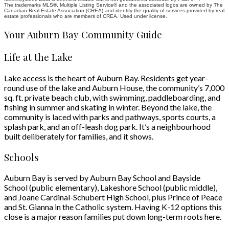
The trademarks MLS®, Multiple Listing Service® and the associated logos are owned by The
Health Campus, parks, schools, and major roadways are nearby, making
Canadian Real Estate Association (CREA) and identify the quality of services provided by real
commuting throughout the city simple while keeping everything you need
estate professionals who are members of CREA. Used under license.
close to home.
Your Auburn Bay Community Guide
Life at the Lake
Lake access is the heart of Auburn Bay. Residents get year-
round use of the lake and Auburn House, the community’s 7,000
sq. ft. private beach club, with swimming, paddleboarding, and
fishing in summer and skating in winter. Beyond the lake, the
community is laced with parks and pathways, sports courts, a
splash park, and an off-leash dog park. It’s a neighbourhood
built deliberately for families, and it shows.
Schools
Auburn Bay is served by Auburn Bay School and Bayside
School (public elementary), Lakeshore School (public middle),
and Joane Cardinal-Schubert High School, plus Prince of Peace
and St. Gianna in the Catholic system. Having K-12 options this
close is a major reason families put down long-term roots here.