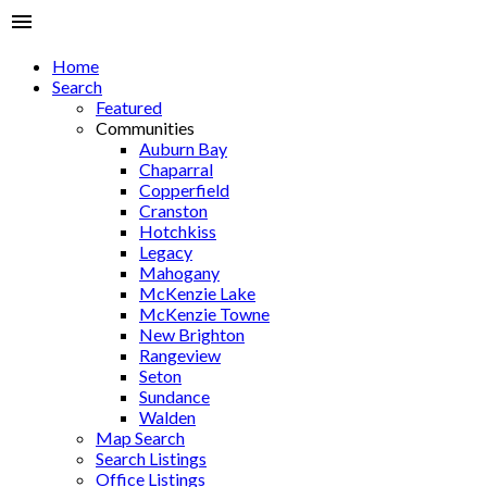
Home
Search
Featured
Communities
Auburn Bay
Chaparral
Copperfield
Cranston
Hotchkiss
Legacy
Mahogany
McKenzie Lake
McKenzie Towne
New Brighton
Rangeview
Seton
Sundance
Walden
Map Search
Search Listings
Office Listings