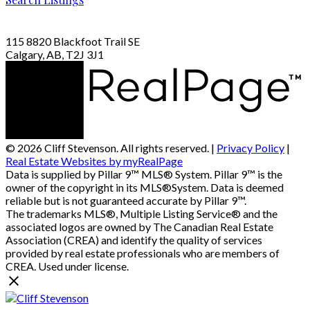
115 8820 Blackfoot Trail SE
Calgary, AB, T2J 3J1
© 2026 Cliff Stevenson. All rights reserved. |
Privacy Policy
|
Real Estate Websites by myRealPage
Data is supplied by Pillar 9™ MLS® System. Pillar 9™ is the
owner of the copyright in its MLS®System. Data is deemed
reliable but is not guaranteed accurate by Pillar 9™.
The trademarks MLS®, Multiple Listing Service® and the
associated logos are owned by The Canadian Real Estate
Association (CREA) and identify the quality of services
provided by real estate professionals who are members of
CREA. Used under license.